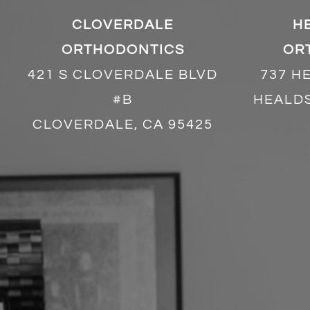
CLOVERDALE
H
ORTHODONTICS
OR
421 S CLOVERDALE BLVD
737 H
#B
HEALDS
CLOVERDALE, CA 95425