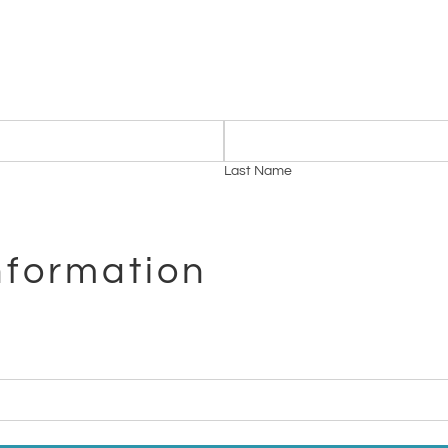
Last Name
nformation