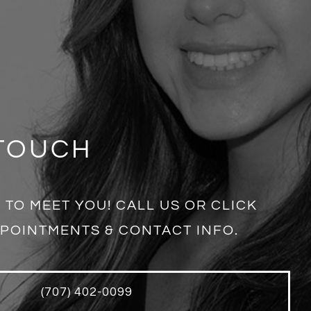
 TOUCH
 TO MEET YOU! CALL US OR CLICK
POINTMENTS & CONTACT INFO.
(707) 402-0099