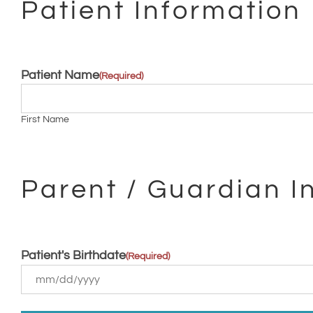
Patient Information
Patient Name
(Required)
First Name
Parent / Guardian I
Patient's Birthdate
(Required)
MM
slash