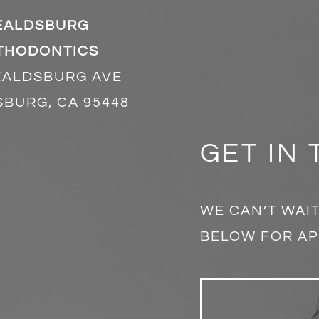
EALDSBURG
THODONTICS
EALDSBURG AVE
BURG, CA 95448
GET IN
WE CAN’T WAIT
BELOW FOR AP