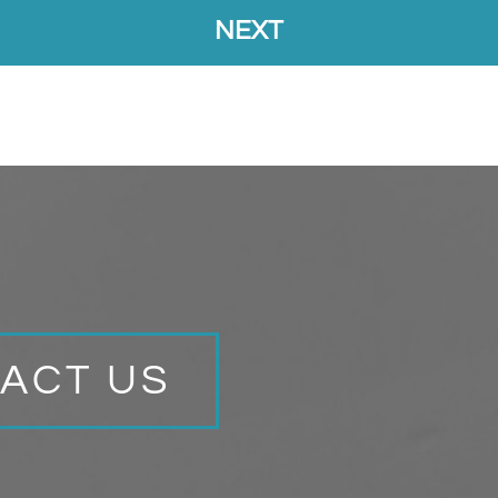
ACT US