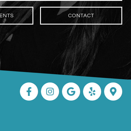
ENTS
CONTACT