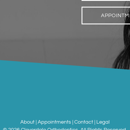
APPOINTM
About
|
Appointments
|
Contact
|
Legal
©
2026
Cloverdale Orthodontics
. All Rights Reserved.