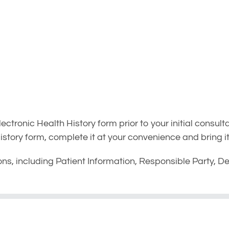
tronic Health History form prior to your initial consulta
tory form, complete it at your convenience and bring it 
ons, including Patient Information, Responsible Party, De