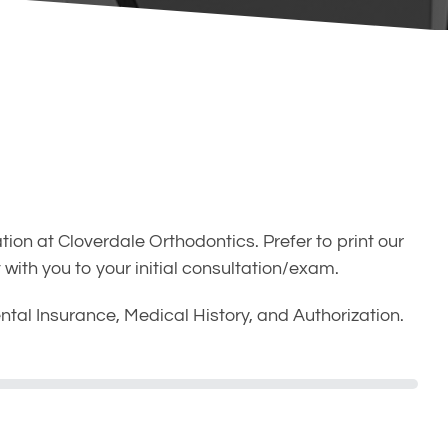
tion at Cloverdale Orthodontics. Prefer to print our
with you to your initial consultation/exam.
ntal Insurance, Medical History, and Authorization.