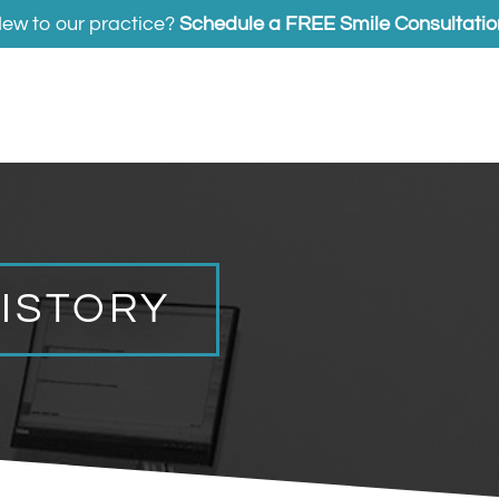
ew to our practice?
Schedule a FREE Smile Consultatio
HISTORY