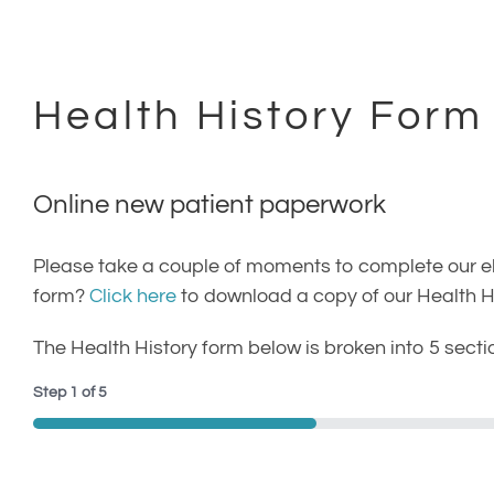
(707) 402-0099
Health History Form
Online new patient paperwork
Please take a couple of moments to complete our elec
form?
Click here
to download a copy of our Health His
The Health History form below is broken into 5 secti
Step
1
of
5
20%