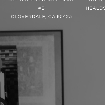
#B
HEALDS
CLOVERDALE, CA 95425