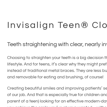
(707) 402-0099
Invisalign Teen® Cl
Teeth straightening with clear, nearly in
Choosing to straighten your teeth is a big decision
lifestyle. And for teens, it’s clear why they might pre
instead of traditional metal braces. They are less 
and removable for eating and brushing, of course!
Creating beautiful smiles and improving patients’ se
of our job. And that is especially true for children and
parent of a teen) looking for an effective modern-da