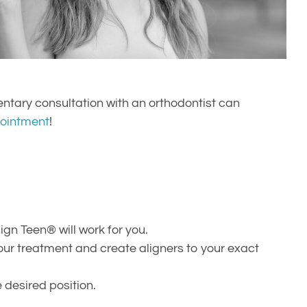
entary consultation with an orthodontist can
ointment
!
gn Teen® will work for you.
your treatment and create aligners to your exact
e desired position.