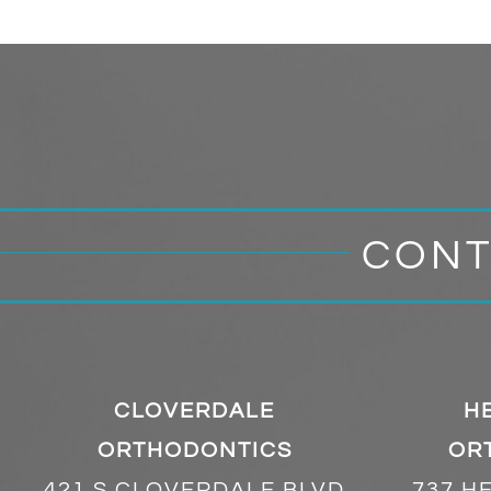
CONT
CLOVERDALE
H
ORTHODONTICS
OR
421 S CLOVERDALE BLVD
737 H