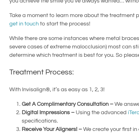
you achieve the smile you’ve always wanted… without
Take a moment to learn more about the treatment p
get in touch
to start the process!
While there are some instances where metal braces 
severe cases of extreme malocclusion) most can stil
determine which treatment is best for you. So pleas
Treatment Process:
With Invisalign®, it’s as easy as 1, 2, 3!
Get A Complimentary Consultation –
We answer 
Digital Impressions –
Using the advanced
iTer
specifications.
Receive Your Aligners! –
We create your first in