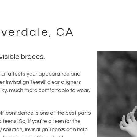
overdale, CA
visible braces.
 that affects your appearance and
fer Invisalign Teen® clear aligners
bulky, much more comfortable to wear,
lf-confidence is one of the best parts
 teens! So, if you’re a teen (or the
y solution, Invisalign Teen® can help