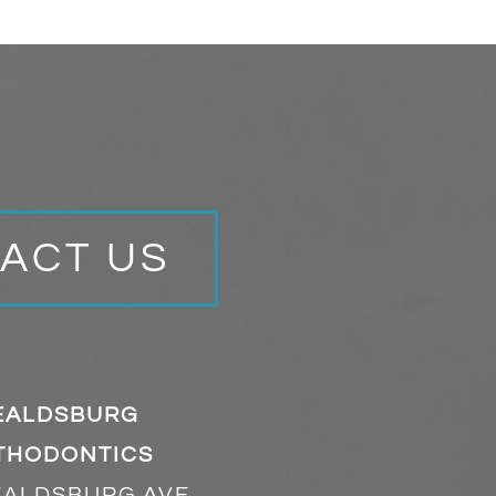
ACT US
EALDSBURG
THODONTICS
EALDSBURG AVE