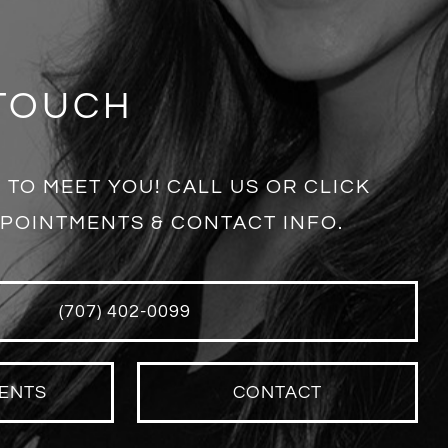
 TOUCH
 TO MEET YOU! CALL US OR CLICK
POINTMENTS & CONTACT INFO.
(707) 402-0099
ENTS
CONTACT