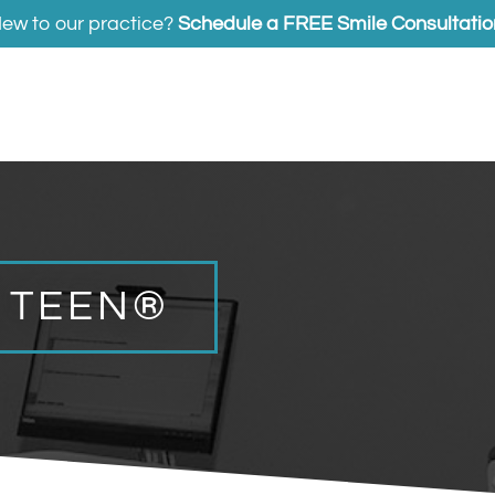
ew to our practice?
Schedule a FREE Smile Consultatio
N TEEN®