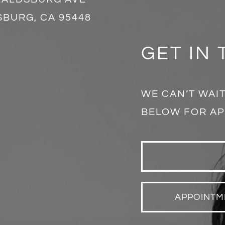
BURG, CA 95448
GET IN
WE CAN’T WAIT
BELOW FOR AP
APPOINTM