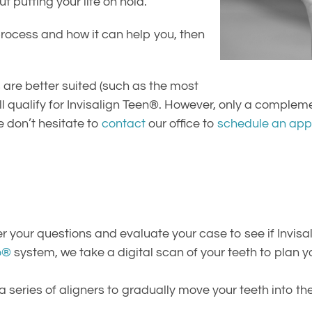
 putting your life on hold.
rocess and how it can help you, then
are better suited (such as the most
l qualify for Invisalign Teen®. However, only a complem
e don’t hesitate to
contact
our office to
schedule an app
your questions and evaluate your case to see if Invisali
o®
system, we take a digital scan of your teeth to plan 
 a series of aligners to gradually move your teeth into th