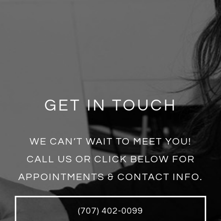
GET IN TOUCH
WE CAN’T WAIT TO MEET YOU!
CALL US OR CLICK BELOW FOR
APPOINTMENTS & CONTACT INFO.
(707) 402-0099