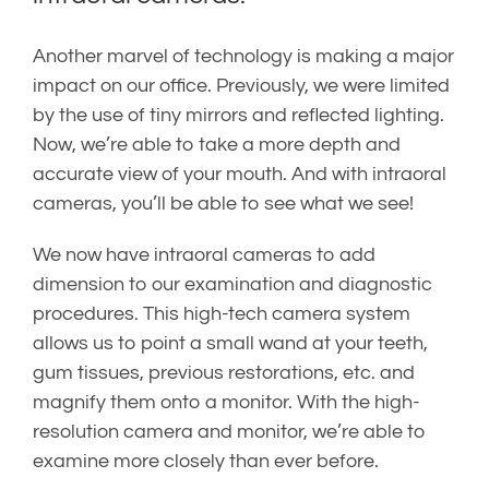
Another marvel of technology is making a major
impact on our office. Previously, we were limited
by the use of tiny mirrors and reflected lighting.
Now, we’re able to take a more depth and
accurate view of your mouth. And with intraoral
cameras, you’ll be able to see what we see!
We now have intraoral cameras to add
dimension to our examination and diagnostic
procedures. This high-tech camera system
allows us to point a small wand at your teeth,
gum tissues, previous restorations, etc. and
magnify them onto a monitor. With the high-
resolution camera and monitor, we’re able to
examine more closely than ever before.