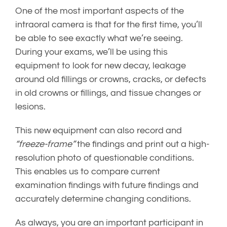
One of the most important aspects of the
intraoral camera is that for the first time, you’ll
be able to see exactly what we’re seeing.
During your exams, we’ll be using this
equipment to look for new decay, leakage
around old fillings or crowns, cracks, or defects
in old crowns or fillings, and tissue changes or
lesions.
This new equipment can also record and
“freeze-frame”
the findings and print out a high-
resolution photo of questionable conditions.
This enables us to compare current
examination findings with future findings and
accurately determine changing conditions.
As always, you are an important participant in