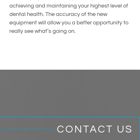
achieving and maintaining your highest level of
dental health. The accuracy of the new
equipment will allow you a better opportunity to
really see what’s going on.
CONTACT US