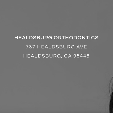
HEALDSBURG ORTHODONTICS
737 HEALDSBURG AVE
HEALDSBURG, CA 95448