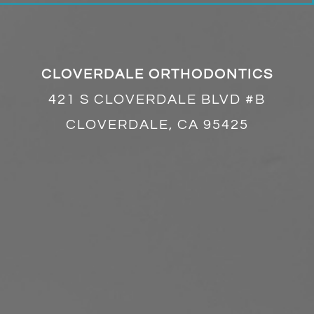
CLOVERDALE ORTHODONTICS
421 S CLOVERDALE BLVD #B
CLOVERDALE, CA 95425