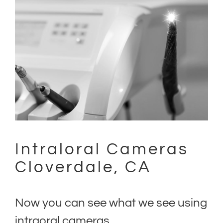
(707) 402-0099
Intraloral Cameras
Cloverdale, CA
Now you can see what we see using
intraoral cameras.