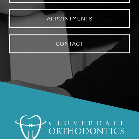
APPOINTMENTS
CONTACT