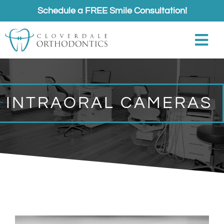
Skip
Schedule a FREE Smile Consultation!
to
content
Togg
Navi
About
INTRAORAL CAMERAS
Meet
Services
Appointments
Referrals
Contact