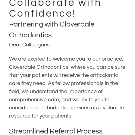
Collaborate with
Confidence!
Partnering with Cloverdale
Orthodontics
Dear Colleagues,
We are excited to welcome you to our practice,
Cloverdale Orthodontics, where you can be sure
that your patients will receive the orthodontic
care they need. As fellow professionals in the
field, we understand the importance of
comprehensive care, and we invite you to
consider our orthodontic services as a valuable
resource for your patients.
Streamlined Referral Process