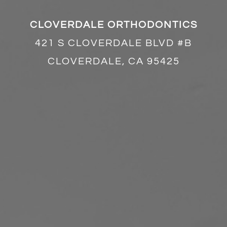
CLOVERDALE ORTHODONTICS
421 S CLOVERDALE BLVD #B
CLOVERDALE, CA 95425