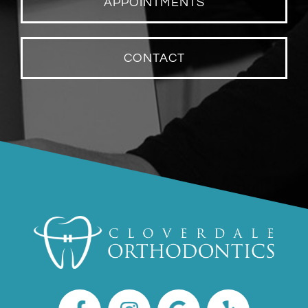
APPOINTMENTS
CONTACT