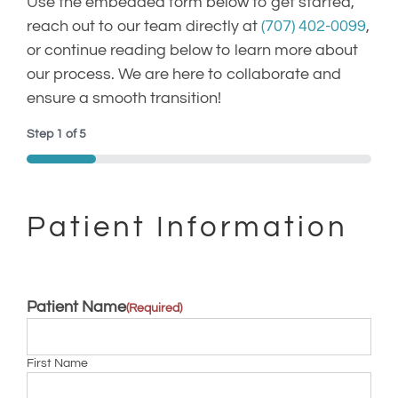
Use the embedded form below to get started,
reach out to our team directly at
(707) 402-0099
,
(707) 402-0099
or continue reading below to learn more about
our process. We are here to collaborate and
ensure a smooth transition!
Step
1
of
5
20%
Patient Information
Patient Name
(Required)
First Name