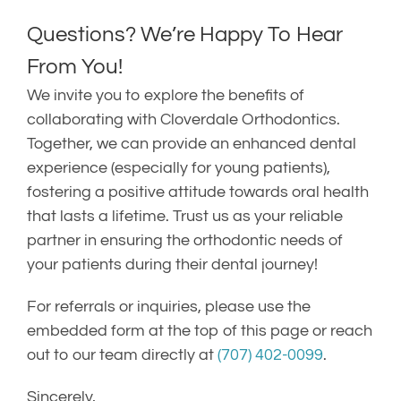
Questions? We’re Happy To Hear
From You!
We invite you to explore the benefits of
collaborating with Cloverdale Orthodontics.
Together, we can provide an enhanced dental
experience (especially for young patients),
fostering a positive attitude towards oral health
that lasts a lifetime. Trust us as your reliable
partner in ensuring the orthodontic needs of
your patients during their dental journey!
For referrals or inquiries, please use the
embedded form at the top of this page or reach
out to our team directly at
(707) 402-0099
.
Sincerely,