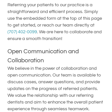
Referring your patients to our practice is a
straightforward and efficient process. Simply
use the embedded form at the top of this page
to get started, or reach our team directly at
(707) 402-0099
. We are here to collaborate and
ensure a smooth transition!
Open Communication and
Collaboration
We believe in the power of collaboration and
open communication. Our team is available to
discuss cases, answer questions, and provide
updates on the progress of referred patients.
We value the relationship with our referring
dentists and aim to enhance the overall patient
experience through seamless teamwork.