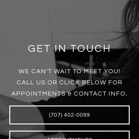
GET IN TOUCH
WE CAN’T WAIT TO MEET YOU!
CALL US OR CLICK BELOW FOR
APPOINTMENTS & CONTACT INFO.
(707) 402-0099