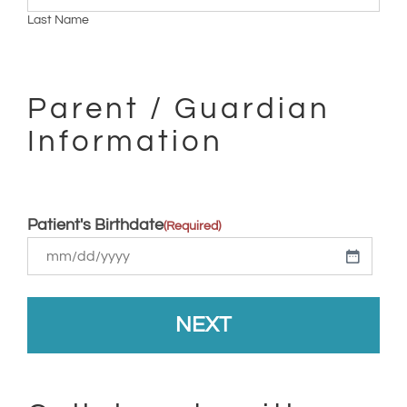
Last Name
Parent / Guardian
Information
Patient's Birthdate
(Required)
MM
slash
DD
slash
YYYY