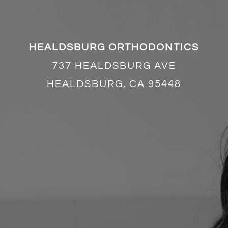
HEALDSBURG ORTHODONTICS
737 HEALDSBURG AVE
HEALDSBURG, CA 95448