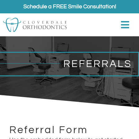
Skip
Schedule a FREE Smile Consultation!
to
content
Togg
Navi
About
REFERRALS
Meet
Services
Appointments
Referrals
Referral Form
Contact