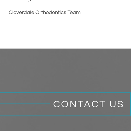
Cloverdale Orthodontics Team
CONTACT US